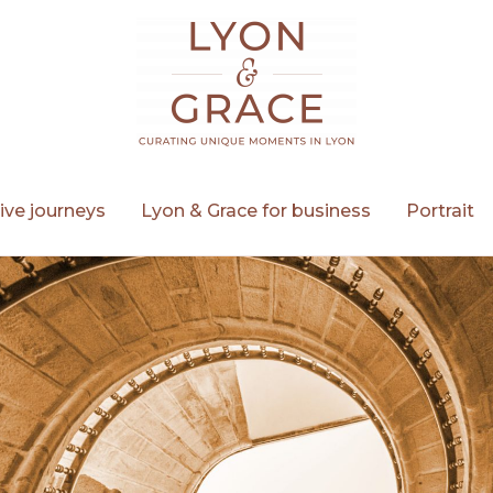
ive journeys
Lyon & Grace for business
Portrait