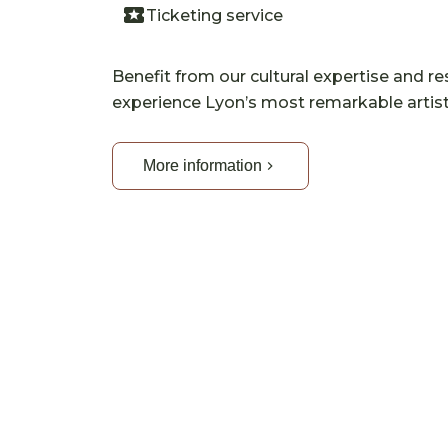
Ticketing service
Benefit from our cultural expertise and re
experience Lyon’s most remarkable artist
More information