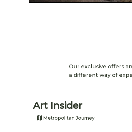
Our exclusive offers a
a different way of exp
Art Insider
Metropolitan Journey