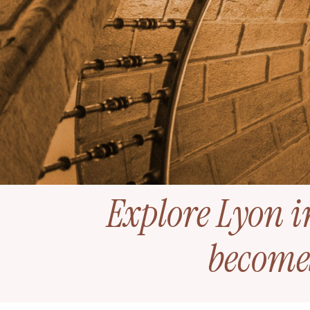
Explore Lyon i
become