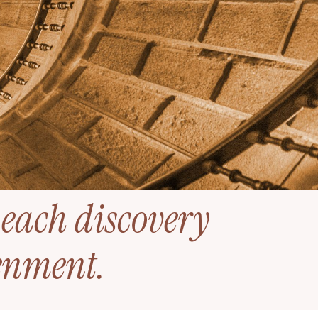
 each discovery
tenment
.