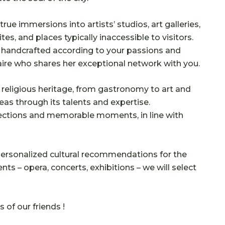
true immersions into artists’ studios, art galleries,
tes, and places typically inaccessible to visitors.
, handcrafted according to your passions and
re who shares her exceptional network with you.
religious heritage, from gastronomy to art and
eas through its talents and expertise.
ections and memorable moments, in line with
 personalized cultural recommendations for the
ts – opera, concerts, exhibitions – we will select
of our friends !