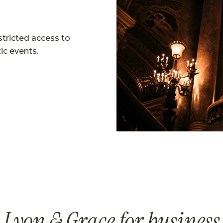
stricted access to
ic events.
Lyon & Grace for business