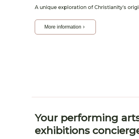
A unique exploration of Christianity’s ori
More information
Your performing art
exhibitions concierg