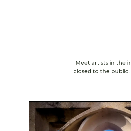
Meet artists in the 
closed to the public.