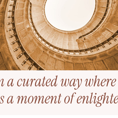
n a curated way where
s a moment of enligh