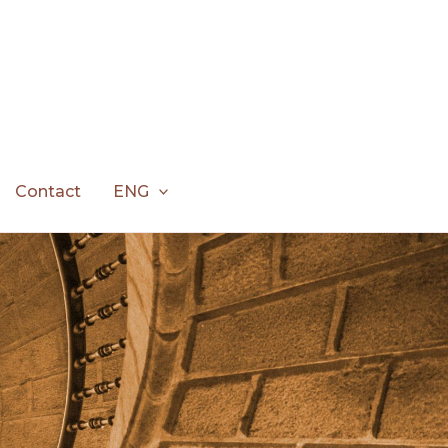
Contact
ENG