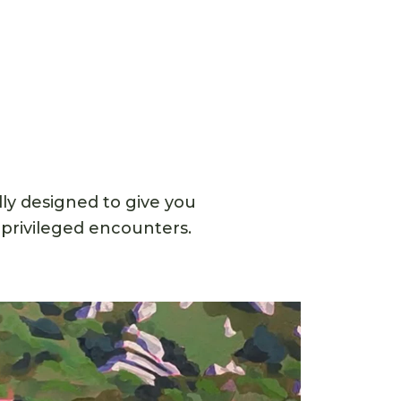
ly designed to give you
 privileged encounters.