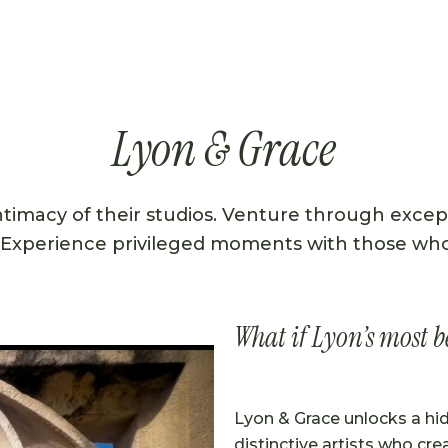
Lyon & Grace
intimacy of their studios. Venture through excep
 Experience privileged moments with those who b
What if Lyon’s most b
Lyon & Grace unlocks a hi
distinctive artists who crea