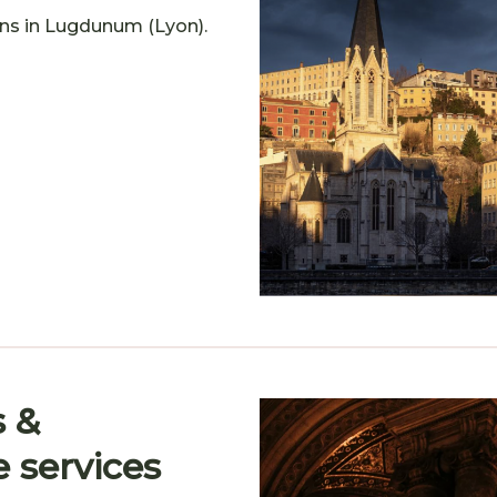
gins in Lugdunum (Lyon).
s &
e services