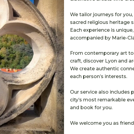
We tailor journeys for you, 
sacred religious heritage si
Each experience is unique
accompanied by Marie-Clai
From contemporary art to 
craft, discover Lyon and ar
We create authentic conn
each person’s interests.
Our service also includes
city’s most remarkable even
and book for you.
We welcome you as friends 