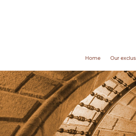
Skip
to
content
Home
Our exclus