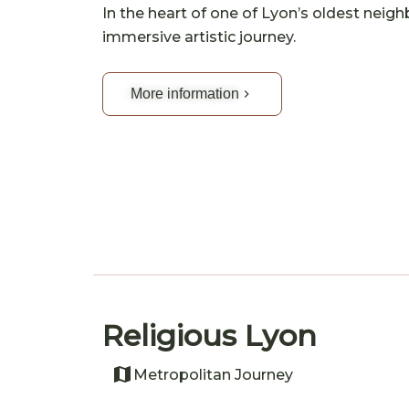
In the heart of one of Lyon’s oldest neig
immersive artistic journey.
More information
Religious Lyon
Metropolitan Journey