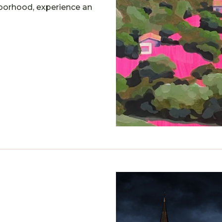
hborhood, experience an