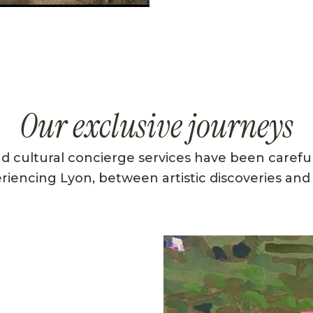
Our exclusive journeys
nd cultural concierge services have been careful
eriencing Lyon, between artistic discoveries and