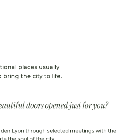
tional places usually
ring the city to life.
eautiful doors opened just for you?
dden Lyon through selected meetings with the
te the soul of the city.